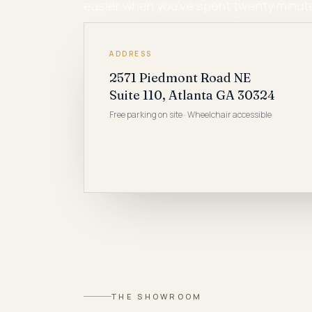
easier when you've spent twenty minutes
and the showroom is built for exactly th
ADDRESS
2571 Piedmont Road NE
Suite 110, Atlanta GA 30324
Free parking on site · Wheelchair accessible
THE SHOWROOM