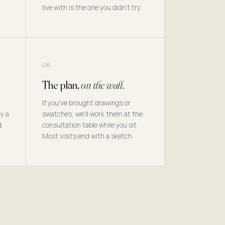
live with is the one you didn't try.
08
The plan,
on the wall.
If you've brought drawings or
y a
swatches, we'll work them at the
d,
consultation table while you sit.
Most visits end with a sketch.