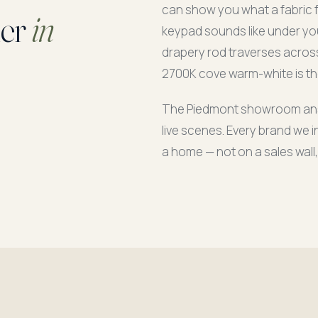
can show you what a fabric fe
ier
in
keypad sounds like under you
drapery rod traverses across
2700K cove warm-white is the
The Piedmont showroom answe
live scenes. Every brand we in
a home — not on a sales wall,