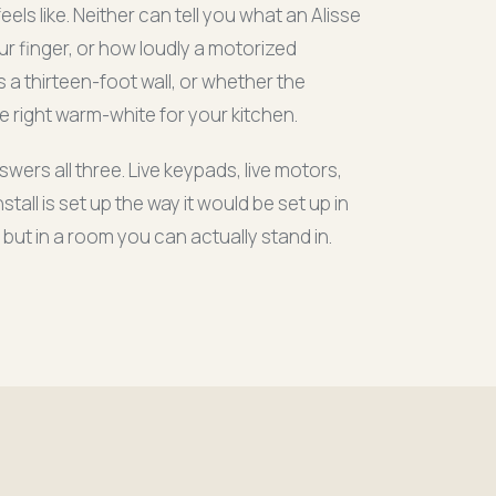
els like. Neither can tell you what an Alisse
r finger, or how loudly a motorized
 a thirteen-foot wall, or whether the
 right warm-white for your kitchen.
rs all three. Live keypads, live motors,
stall is set up the way it would be set up in
 but in a room you can actually stand in.