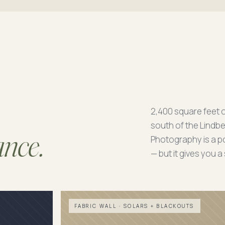
2,400 square feet 
south of the Lindbe
ance.
Photography is a po
— but it gives you 
FABRIC WALL · SOLARS + BLACKOUTS