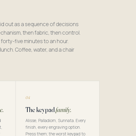
id out as a sequence of decisions
mechanism, then fabric, then control.
 forty-five minutes to an hour.
unch. Coffee, water, and a chair
.
04
e.
The keypad
family.
d
Alisse, Palladiom, Sunnata. Every
t,
finish, every engraving option.
r
Press them; the worst keypad to