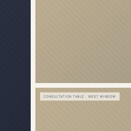
CONSULTATION TABLE · WEST WINDOW