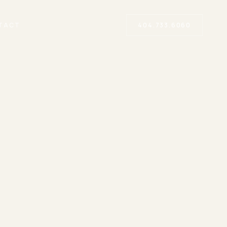
TACT
404.733.6060