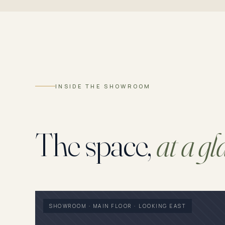
INSIDE THE SHOWROOM
The space,
at a gl
SHOWROOM · MAIN FLOOR · LOOKING EAST