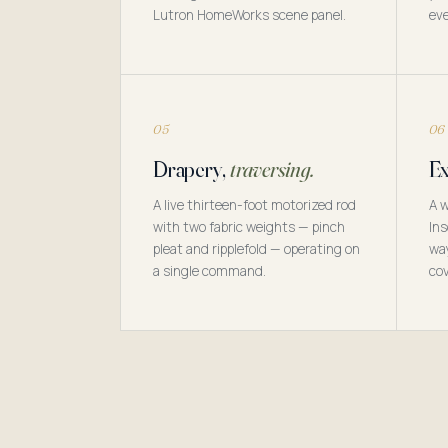
Lutron HomeWorks scene panel.
eve
05
06
Drapery,
traversing.
Ex
A live thirteen-foot motorized rod
A w
with two fabric weights — pinch
Ins
pleat and ripplefold — operating on
way
a single command.
cov