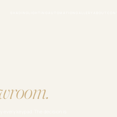
SHADING
LIGHTING
AUTOMATION
GALLERY
ABOUT
CON
wroom.
ry every keypad. The decision is