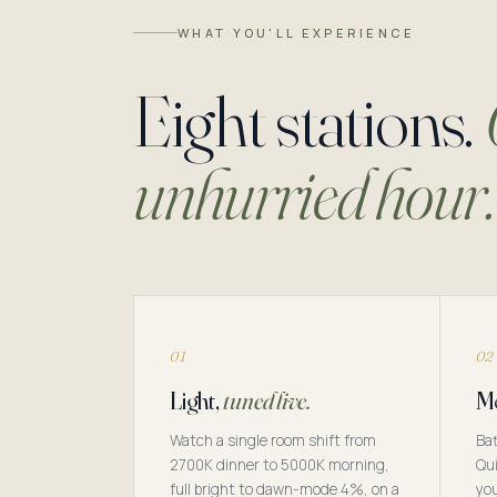
WHAT YOU'LL EXPERIENCE
Eight stations.
unhurried hour.
01
02
Light,
tuned live.
Mo
Watch a single room shift from
Bat
2700K dinner to 5000K morning,
Qui
full bright to dawn-mode 4%, on a
you