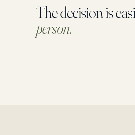
The decision is eas
person.