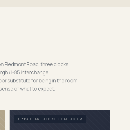
on Piedmont Road, three blocks
rgh / I-85 interchange.
or substitute for being in the room
a sense of what to expect.
KEYPAD BAR · ALISSE + PALLADIOM