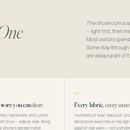
The showroom is la
One
— light first, then 
Most visitors spend
Some stay through l
are always part of it
03
tors you can
hear.
Every fabric,
every weav
tery, hardwired, and Lutron
Hundreds of solar, blackout, an
et Drive — side by side. Bring
decorative swatches in real ligh
r phone's decibel meter;
against real walls — not a binde