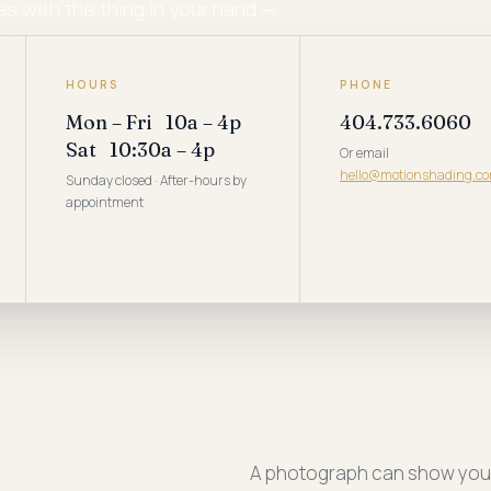
 with the thing in your hand —
at.
HOURS
PHONE
Mon – Fri 10a – 4p
404.733.6060
Sat 10:30a – 4p
Or email
hello@motionshading.c
Sunday closed · After-hours by
appointment
A photograph can show you w