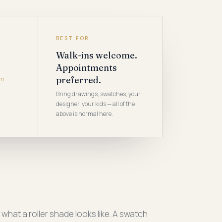
BEST FOR
Walk-ins welcome.
Appointments
preferred.
om
Bring drawings, swatches, your
designer, your kids — all of the
above is normal here.
hat a roller shade looks like. A swatch