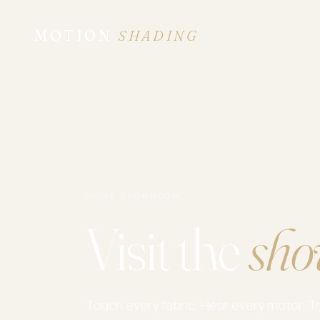
MOTION
SHADING
HOME
·
SHOWROOM
Visit the
sho
Touch every fabric. Hear every motor. T