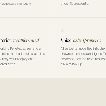
ryone does eventually.
under fluorescents.
07
terior,
weather-rated.
Voice,
asked properly.
orking Fenetex screen and an
A live Josh.ai node tied into the
olroll solar shade, full-scale, the
showroom shades and lights. Tr
 they would deploy on a
sentence, see the room respon
ered porch.
ask a follow-up.