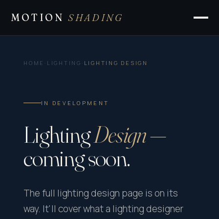
MOTION
SHADING
HOME
·
LIGHTING
·
LIGHTING DESIGN
IN DEVELOPMENT
Lighting
Design
—
coming soon.
The full lighting design page is on its
way. It'll cover what a lighting designer