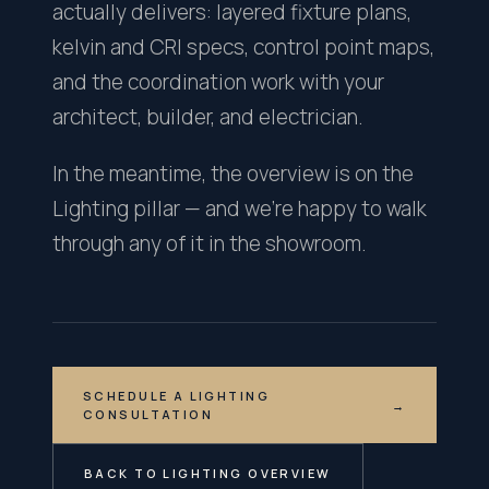
actually delivers: layered fixture plans,
kelvin and CRI specs, control point maps,
and the coordination work with your
architect, builder, and electrician.
In the meantime, the overview is on the
Lighting pillar — and we're happy to walk
through any of it in the showroom.
SCHEDULE A LIGHTING
→
CONSULTATION
BACK TO LIGHTING OVERVIEW